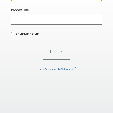
PASSWORD
REMEMBER ME
Forgot your password?