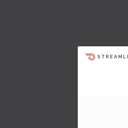
STREAML