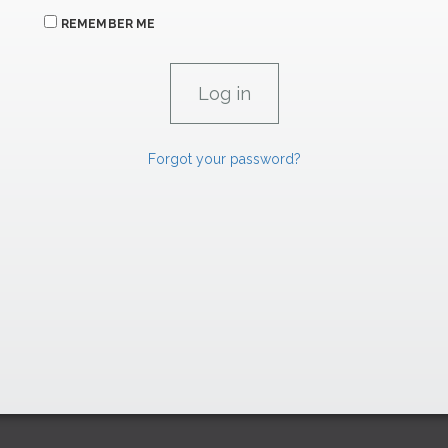
REMEMBER ME
Forgot your password?