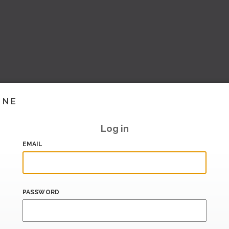
INE
Log in
EMAIL
PASSWORD