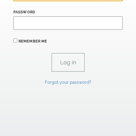
PASSWORD
REMEMBER ME
Forgot your password?