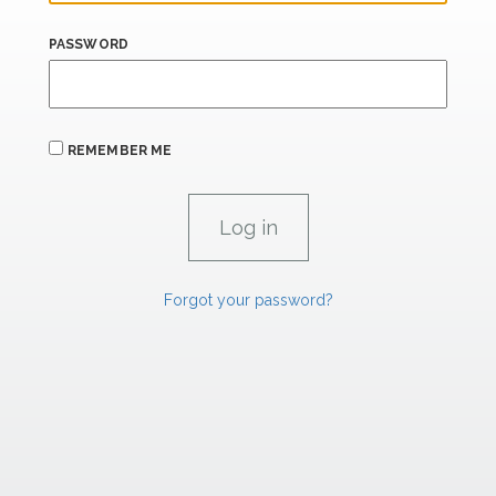
PASSWORD
REMEMBER ME
Forgot your password?