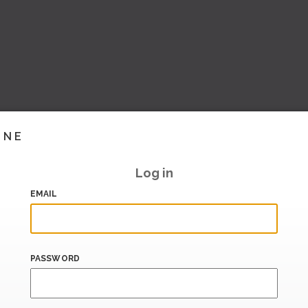
INE
Log in
EMAIL
PASSWORD