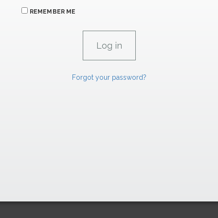
REMEMBER ME
Forgot your password?