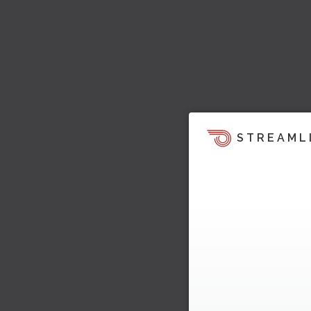
STREAML