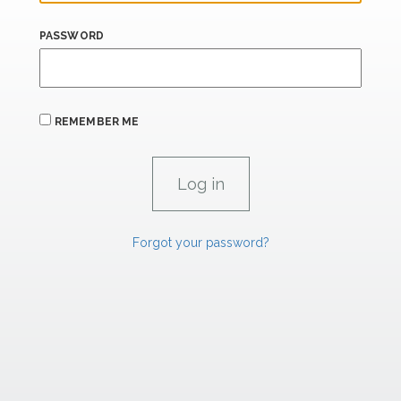
PASSWORD
REMEMBER ME
Forgot your password?