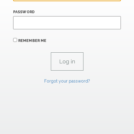
PASSWORD
REMEMBER ME
Forgot your password?