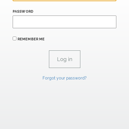
PASSWORD
REMEMBER ME
Forgot your password?