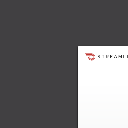
STREAML