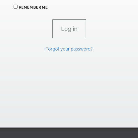
REMEMBER ME
Forgot your password?