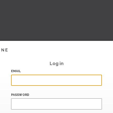
INE
Log in
EMAIL
PASSWORD