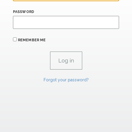
PASSWORD
REMEMBER ME
Forgot your password?