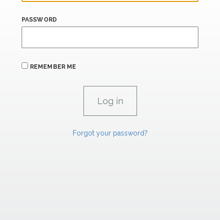
PASSWORD
REMEMBER ME
Forgot your password?