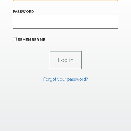
PASSWORD
REMEMBER ME
Forgot your password?