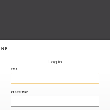
INE
Log in
EMAIL
PASSWORD