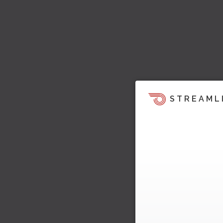
STREAML