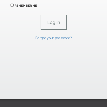
REMEMBER ME
Forgot your password?