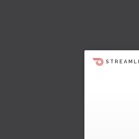
STREAML