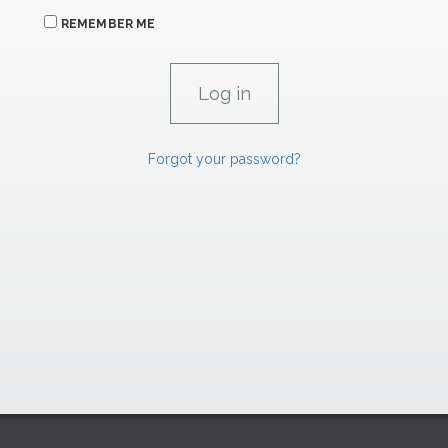
REMEMBER ME
Forgot your password?