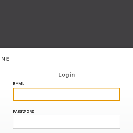
INE
Log in
EMAIL
PASSWORD