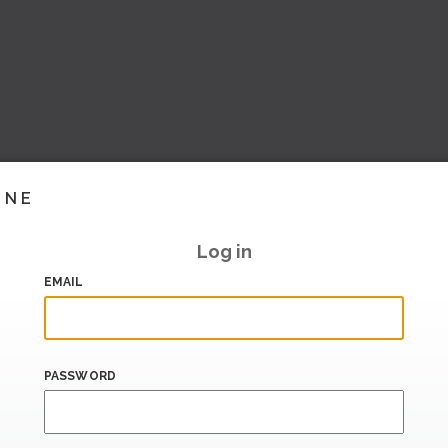
INE
Log in
EMAIL
PASSWORD