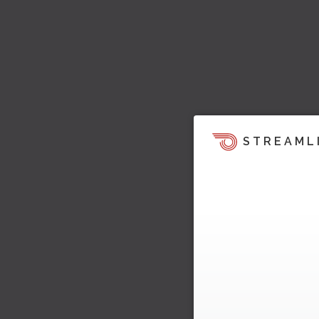
STREAML