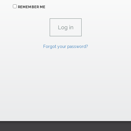
REMEMBER ME
Forgot your password?