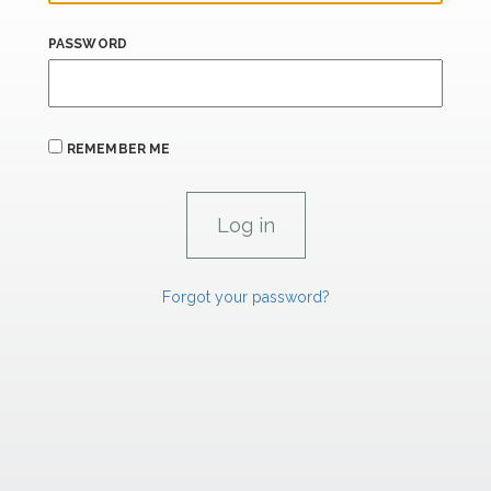
PASSWORD
REMEMBER ME
Forgot your password?