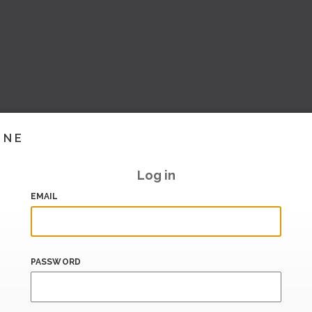
INE
Log in
EMAIL
PASSWORD