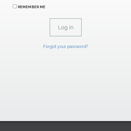
REMEMBER ME
Forgot your password?