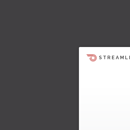
STREAML