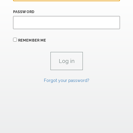
PASSWORD
REMEMBER ME
Forgot your password?