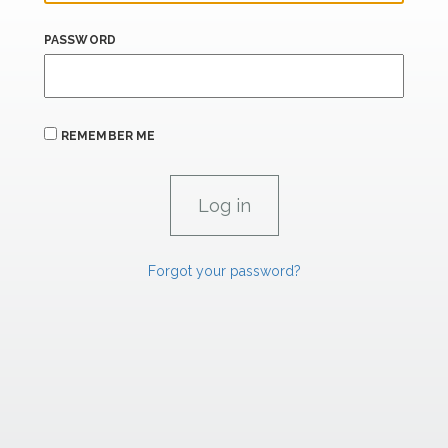
PASSWORD
REMEMBER ME
Forgot your password?