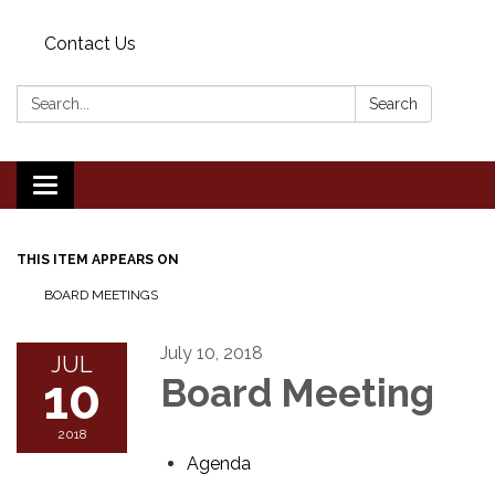
Contact Us
Search:
Search
Toggle
navigation
THIS ITEM APPEARS ON
BOARD MEETINGS
July 10, 2018
JUL
10
Board Meeting
2018
Agenda