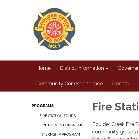
Home
District Information
Governa
Community Correspondence
Donate
Fire Stat
PROGRAMS
FIRE STATION TOURS
Boulder Creek Fire Pr
FIRE PREVENTION WEEK
community groups on
INTERNSHIP PROGRAM