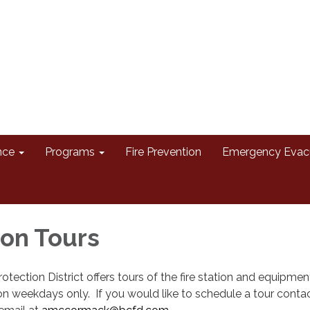
nce
Programs
Fire Prevention
Emergency Evac
ion Tours
otection District offers tours of the fire station and equipmen
 weekdays only. If you would like to schedule a tour contac