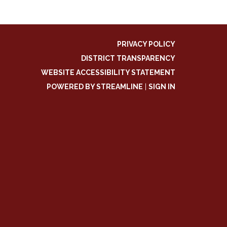
PRIVACY POLICY
DISTRICT TRANSPARENCY
WEBSITE ACCESSIBILITY STATEMENT
POWERED BY STREAMLINE
|
SIGN IN