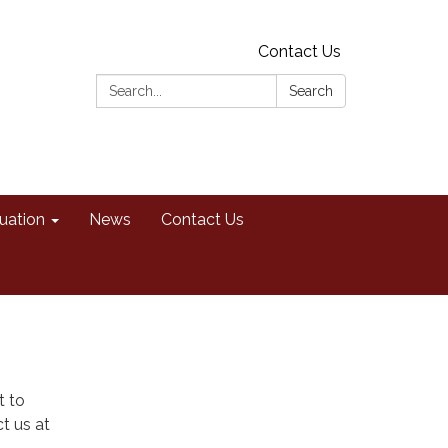
Contact Us
Search:
Search
uation
News
Contact Us
t to
t us at