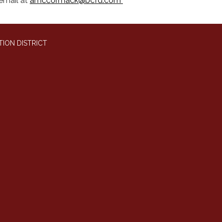
email at
amccormack@bcfd.com
ION DISTRICT