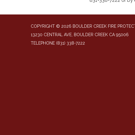
831-338-7222 or by 
COPYRIGHT © 2026 BOULDER CREEK FIRE PROTECT
13230 CENTRAL AVE, BOULDER CREEK CA 95006
TELEPHONE
(831) 338-7222