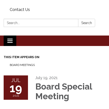
Contact Us
Search:
Search
Toggle
navigation
THIS ITEM APPEARS ON
BOARD MEETINGS
July 19, 2021
JUL
19
Board Special
Meeting
2021