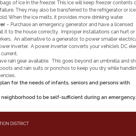
bags of ice in the freezer. This ice will keep freezer contents 
ailure. They may also be transferred to the refrigerator or ic
ld. When the ice melts, it provides more drinking water.
wer
– Purchase an emergency generator and have a licensed
all it to the house correctly. Improper installations can hurt or k
rs. An alternative to a generator, to power smaller electric
ower inverter. A power inverter converts your vehicle’s DC elec
 current.
ve rain gear available. This goes beyond an umbrella and s
 boots and rain suits or ponchos to keep you dry while handli
encies.
lan for the needs of infants, seniors and persons with
 neighborhood to be self-sufficient during an emergency
ION DISTRICT