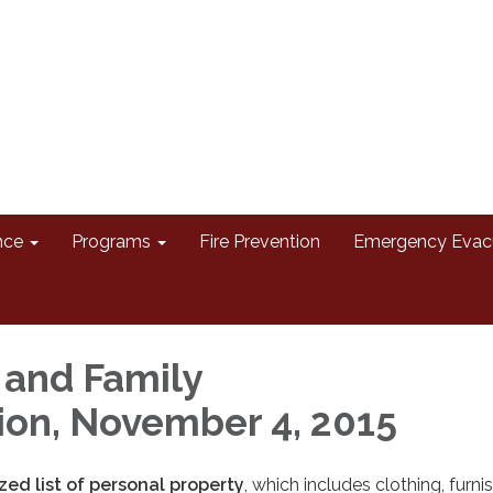
nce
Programs
Fire Prevention
Emergency Evac
 and Family
ion, November 4, 2015
ed list of personal property
, which includes clothing, furni