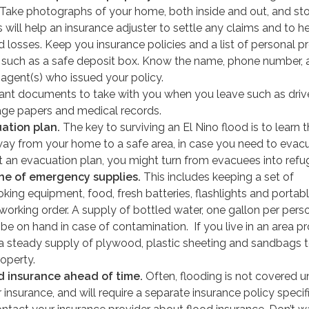
 Take photographs of your home, both inside and out, and sto
s will help an insurance adjuster to settle any claims and to h
 losses. Keep you insurance policies and a list of personal p
e, such as a safe deposit box. Know the name, phone number,
 agent(s) who issued your policy.
tant documents to take with you when you leave such as driv
age papers and medical records.
ation plan.
The key to surviving an El Nino flood is to learn 
way from your home to a safe area, in case you need to evacu
ut an evacuation plan, you might turn from evacuees into refu
he of emergency supplies.
This includes keeping a set of
ing equipment, food, fresh batteries, flashlights and portab
working order. A supply of bottled water, one gallon per pers
 be on hand in case of contamination. If you live in an area p
 a steady supply of plywood, plastic sheeting and sandbags 
operty.
d insurance ahead of time.
Often, flooding is not covered u
r insurance, and will require a separate insurance policy specif