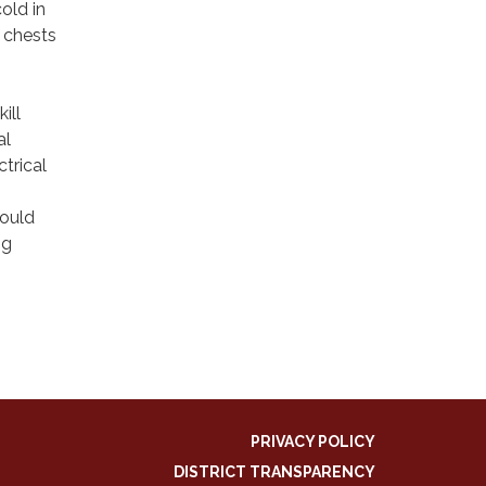
cold in
e chests
ill
al
trical
hould
ng
.
PRIVACY POLICY
DISTRICT TRANSPARENCY