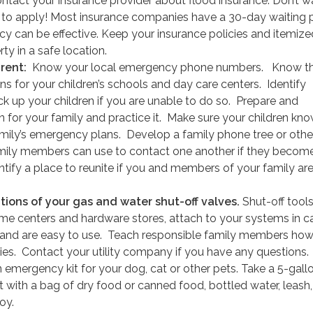
ontact your insurance provider about flood insurance. Don’t wai
 to apply! Most insurance companies have a 30-day waiting 
icy can be effective. Keep your insurance policies and itemized
ty in a safe location.
arent:
Know your local emergency phone numbers. Know t
s for your children’s schools and day care centers. Identify
k up your children if you are unable to do so. Prepare and
 for your family and practice it. Make sure your children kno
mily’s emergency plans. Develop a family phone tree or othe
ily members can use to contact one another if they becom
tify a place to reunite if you and members of your family ar
tions of your gas and water shut-off valves.
Shut-off tools
ome centers and hardware stores, attach to your systems in c
and are easy to use. Teach responsible family members how
ilities. Contact your utility company if you have any questions.
emergency kit for your dog, cat or other pets. Take a 5-gall
 it with a bag of dry food or canned food, bottled water, leash,
oy.