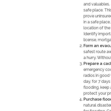
and valuables.
safe place. Thi
prove uninsured
in a safe plac
location of the
Identify impor
license, mortg
Form an evacu
safest route a
a hurry. Witho
Prepare a cac
emergency cook
radios in good 
day, for 7 days
flooding, keep
protect your pr
Purchase floo
natural disaste