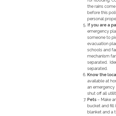
for flooding. C
the rains come
before this pol
personal proper
I
f you are a p
emergency plan
someone to pic
evacuation plan
schools and fa
mechanism fam
separated. Iden
separated.
Know the loca
available at h
an emergency 
shut off all ut
Pets
– Make an 
bucket and fill
blanket and a t