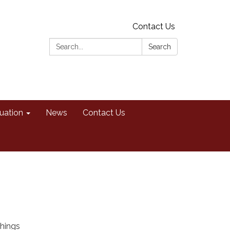
Contact Us
Search:
Search
uation
News
Contact Us
shings