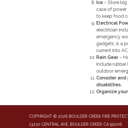
Ice
– Store big 
case of power f
to keep food co
Electrical Po
electrician inst
emergency worke
gadgets, is a p
current into AC
Rain Gear
– Ha
include rubber
outdoor emerg
Consider and p
disabilities.
Organize your
COPYRIGHT © 2026 BOULDER CREEK FIRE PROTECT
13230 CENTRAL AVE, BOULDER CREEK CA 95006