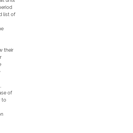
t until
period
 list of
he
w their
r
e
e
,
ase of
 to
on