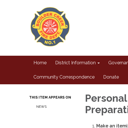
Home
District Information
Governa
Community Correspondence
Donate
Personal
THIS ITEM APPEARS ON
Preparat
NEWS
Make an itemiz