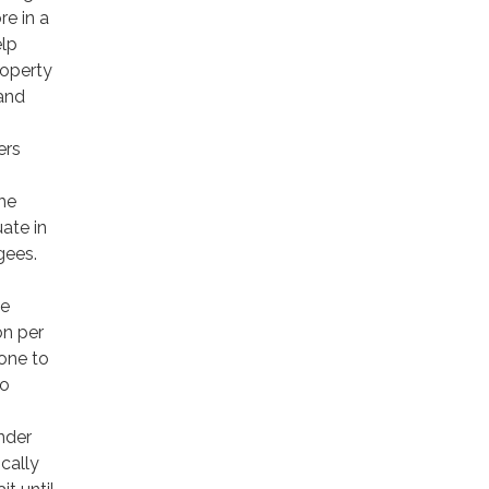
re in a
elp
roperty
 and
ers
the
ate in
gees.
le
on per
rone to
to
nder
ically