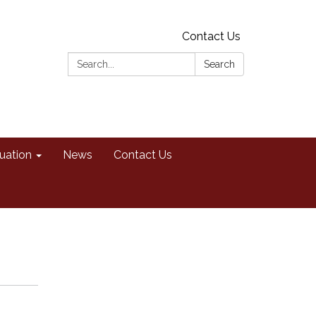
Contact Us
Search:
Search
uation
News
Contact Us