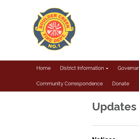
Home
District Information
Governa
Community Correspondence
Donate
Updates