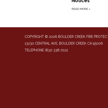
Notices
READ MORE
»
COPYRIGHT © 2026 BOULDER CREEK FIRE PROTECT
13230 CENTRAL AVE, BOULDER CREEK CA 95006
TELEPHONE
(831) 338-7222