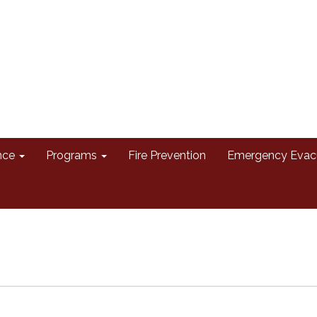
nce
Programs
Fire Prevention
Emergency Evac