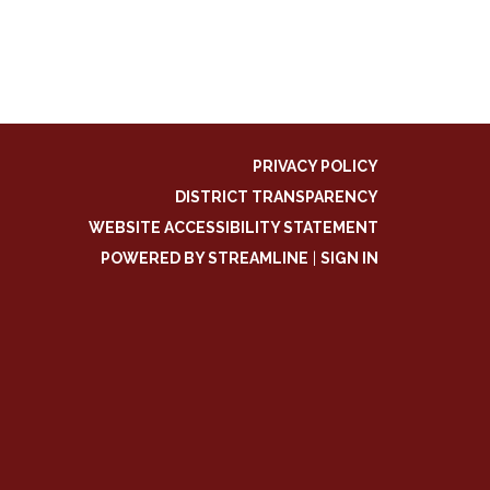
PRIVACY POLICY
DISTRICT TRANSPARENCY
WEBSITE ACCESSIBILITY STATEMENT
POWERED BY STREAMLINE
|
SIGN IN