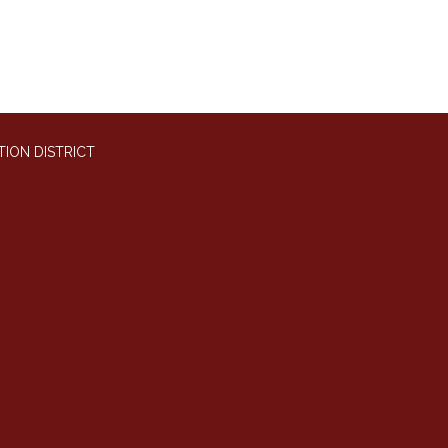
ION DISTRICT