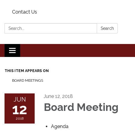
Contact Us
Search:
Search
Toggle
navigation
THIS ITEM APPEARS ON
BOARD MEETINGS
June 12, 2018
JUN
12
Board Meeting
2018
Agenda