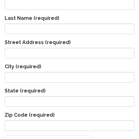
Last Name
(required)
Street Address
(required)
City
(required)
State
(required)
Zip Code
(required)