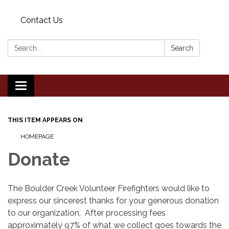
Contact Us
Search:
Search
Toggle
navigation
THIS ITEM APPEARS ON
HOMEPAGE
Donate
The Boulder Creek Volunteer Firefighters would like to
express our sincerest thanks for your generous donation
to our organization. After processing fees
approximately 97% of what we collect goes towards the