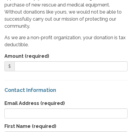
purchase of new rescue and medical equipment.
Without donations like yours, we would not be able to
successfully carry out our mission of protecting our
community.
As we are a non-profit organization, your donation is tax
deductible.
Amount (required)
$
Contact Information
Email Address
(required)
First Name
(required)