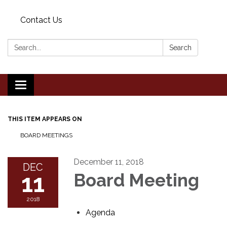
Contact Us
Search:
Search
Toggle
navigation
THIS ITEM APPEARS ON
BOARD MEETINGS
December 11, 2018
DEC
11
Board Meeting
2018
Agenda