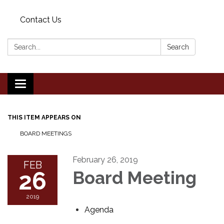
Contact Us
Search:
Search
Toggle
navigation
THIS ITEM APPEARS ON
BOARD MEETINGS
February 26, 2019
FEB
26
Board Meeting
2019
Agenda