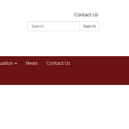
Contact Us
Search:
Search
uation
News
Contact Us