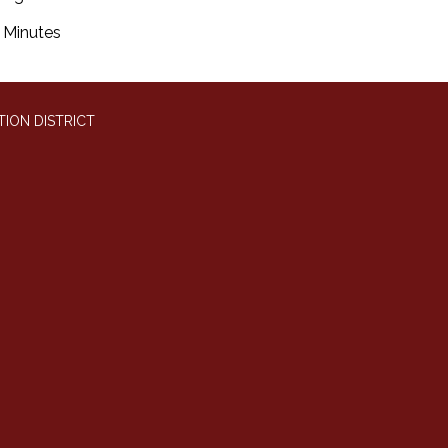
Minutes
ION DISTRICT