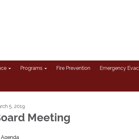
nce
Programs
Fire Prevention
Emergency Evac
rch 5, 2019
oard Meeting
Agenda