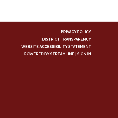
PRIVACY POLICY
DISTRICT TRANSPARENCY
WEBSITE ACCESSIBILITY STATEMENT
POWERED BY STREAMLINE
|
SIGN IN