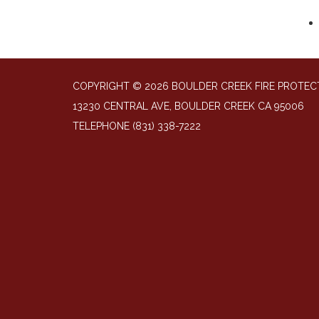
COPYRIGHT © 2026 BOULDER CREEK FIRE PROTECT
13230 CENTRAL AVE, BOULDER CREEK CA 95006
TELEPHONE
(831) 338-7222