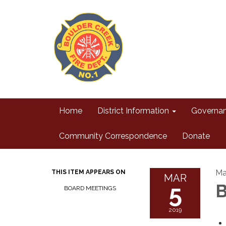
Home
District Information
Governa
Community Correspondence
Donate
Ma
THIS ITEM APPEARS ON
MAR
5
B
BOARD MEETINGS
2019