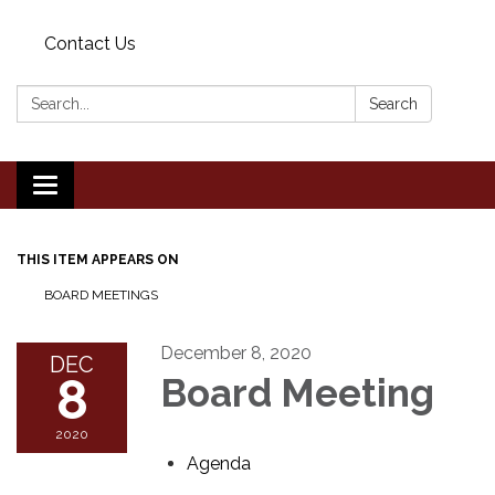
Contact Us
Search:
Search
Toggle
navigation
THIS ITEM APPEARS ON
BOARD MEETINGS
December 8, 2020
DEC
8
Board Meeting
2020
Agenda