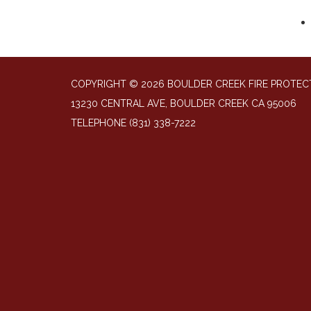
COPYRIGHT © 2026 BOULDER CREEK FIRE PROTECT
13230 CENTRAL AVE, BOULDER CREEK CA 95006
TELEPHONE
(831) 338-7222