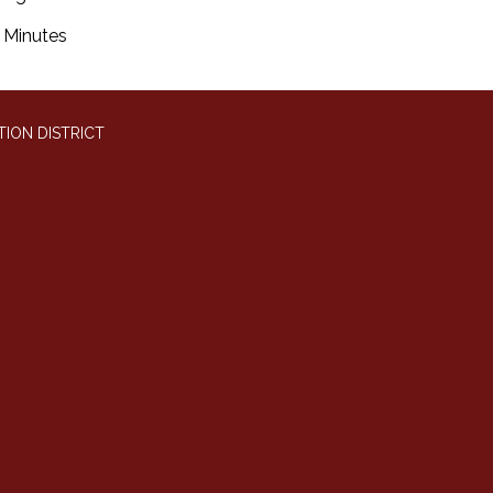
Minutes
ION DISTRICT