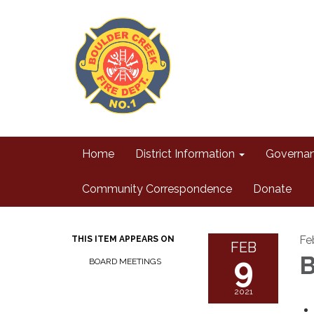
Home
District Information
Governa
Community Correspondence
Donate
Fe
THIS ITEM APPEARS ON
FEB
9
B
BOARD MEETINGS
2021