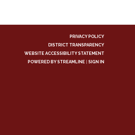
PRIVACY POLICY
DISTRICT TRANSPARENCY
WEBSITE ACCESSIBILITY STATEMENT
POWERED BY STREAMLINE
|
SIGN IN