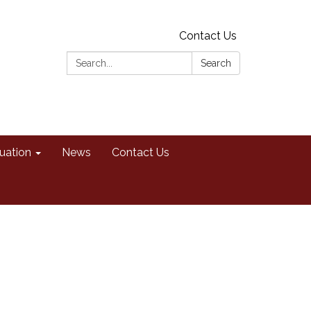
Contact Us
Search:
Search
uation
News
Contact Us