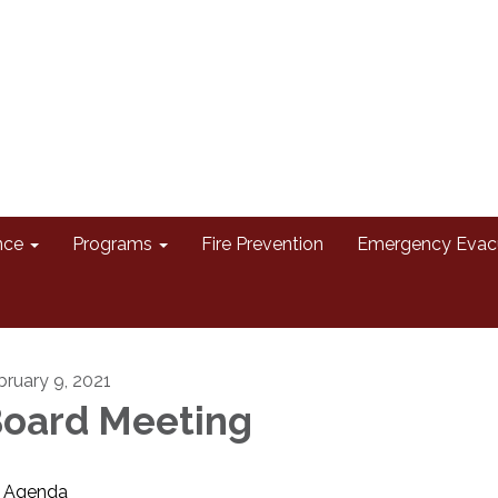
nce
Programs
Fire Prevention
Emergency Evac
bruary 9, 2021
oard Meeting
Agenda