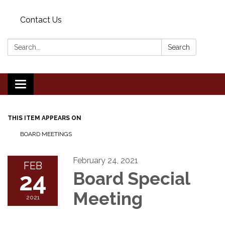
Contact Us
Search:
Search
Toggle
navigation
THIS ITEM APPEARS ON
BOARD MEETINGS
February 24, 2021
FEB
24
Board Special
Meeting
2021