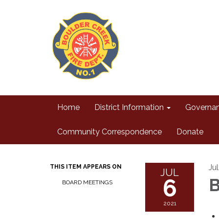
Home
District Information
Governa
Community Correspondence
Donate
Ju
THIS ITEM APPEARS ON
JUL
6
B
BOARD MEETINGS
2021