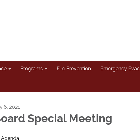
nce
Programs
Fire Prevention
Emergency Evac
ly 6, 2021
oard Special Meeting
Agenda