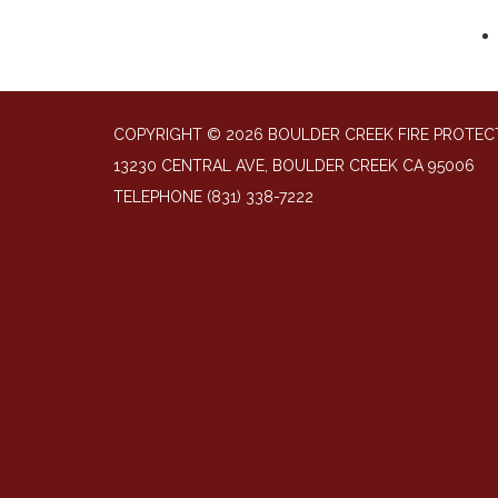
COPYRIGHT © 2026 BOULDER CREEK FIRE PROTECT
13230 CENTRAL AVE, BOULDER CREEK CA 95006
TELEPHONE
(831) 338-7222