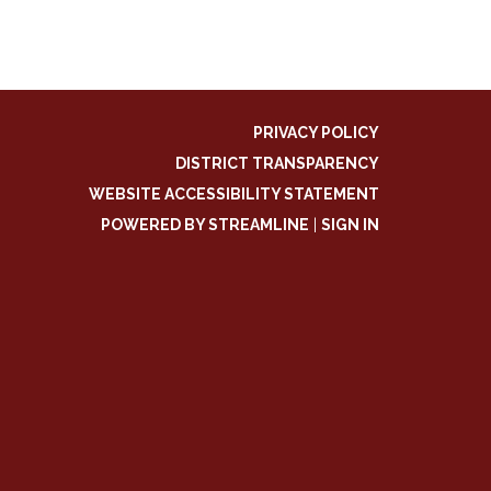
PRIVACY POLICY
DISTRICT TRANSPARENCY
WEBSITE ACCESSIBILITY STATEMENT
POWERED BY STREAMLINE
|
SIGN IN