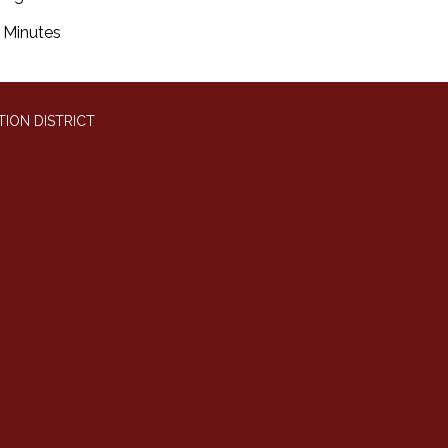
Minutes
ION DISTRICT