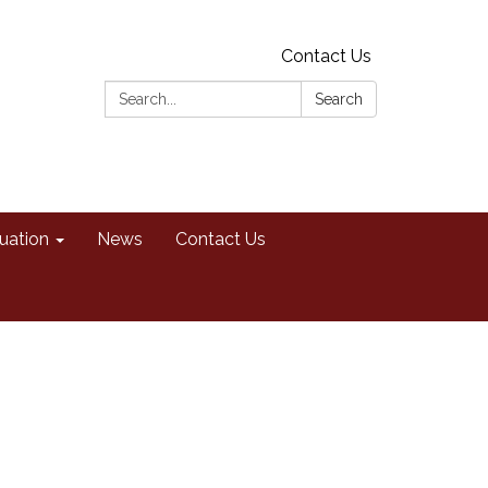
Contact Us
Search:
Search
uation
News
Contact Us