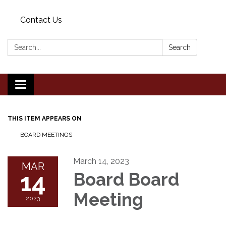
Contact Us
Search:
Search
Toggle
navigation
THIS ITEM APPEARS ON
BOARD MEETINGS
March 14, 2023
MAR
14
Board Board
Meeting
2023