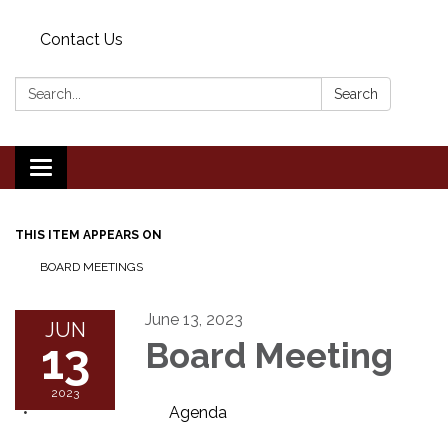
Contact Us
Search:
Search
Toggle
navigation
THIS ITEM APPEARS ON
BOARD MEETINGS
June 13, 2023
JUN
13
Board Meeting
2023
Agenda