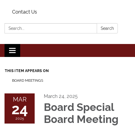
Contact Us
Search:
Search
Toggle
navigation
THIS ITEM APPEARS ON
BOARD MEETINGS
March 24, 2025
MAR
24
Board Special
Board Meeting
2025