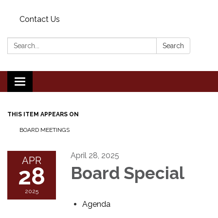
Contact Us
Search:
Search
Toggle
navigation
THIS ITEM APPEARS ON
BOARD MEETINGS
April 28, 2025
APR
28
Board Special
2025
Agenda