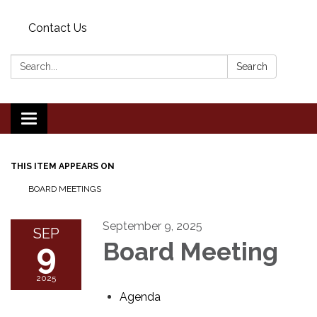
Contact Us
Search:
Search
Toggle
navigation
THIS ITEM APPEARS ON
BOARD MEETINGS
September 9, 2025
SEP
9
Board Meeting
2025
Agenda