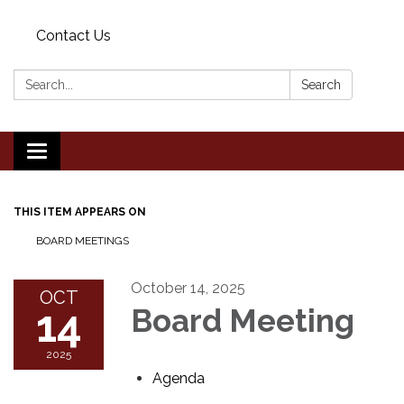
Contact Us
Search:
Search
Toggle
navigation
THIS ITEM APPEARS ON
BOARD MEETINGS
October 14, 2025
OCT
14
Board Meeting
2025
Agenda