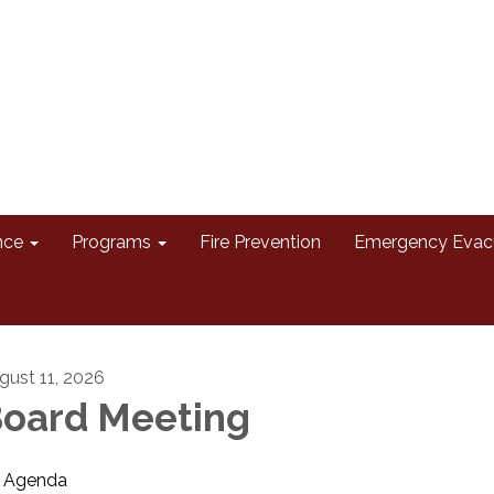
nce
Programs
Fire Prevention
Emergency Evac
gust 11, 2026
oard Meeting
Agenda