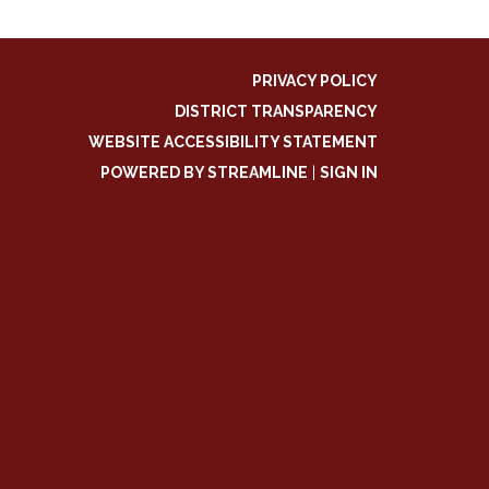
PRIVACY POLICY
DISTRICT TRANSPARENCY
WEBSITE ACCESSIBILITY STATEMENT
POWERED BY STREAMLINE
|
SIGN IN