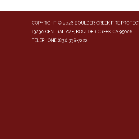
COPYRIGHT © 2026 BOULDER CREEK FIRE PROTECT
13230 CENTRAL AVE, BOULDER CREEK CA 95006
TELEPHONE
(831) 338-7222