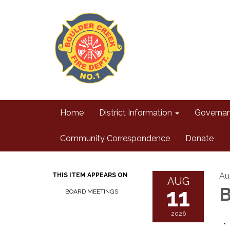
Home
District Information
Governa
Community Correspondence
Donate
Au
THIS ITEM APPEARS ON
AUG
11
B
BOARD MEETINGS
2026