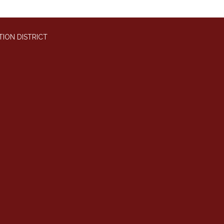
ION DISTRICT