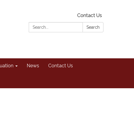
Contact Us
Search:
Search
uation
News
Contact Us