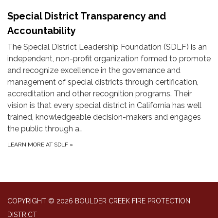
Special District Transparency and
Accountability
The Special District Leadership Foundation (SDLF) is an
independent, non-profit organization formed to promote
and recognize excellence in the governance and
management of special districts through certification,
accreditation and other recognition programs. Their
vision is that every special district in California has well
trained, knowledgeable decision-makers and engages
the public through a…
LEARN MORE AT SDLF
»
COPYRIGHT © 2026 BOULDER CREEK FIRE PROTECTION
DISTRICT