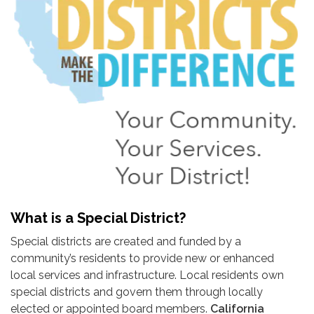
What is a Special District?
Special districts are created and funded by a
community’s residents to provide new or enhanced
local services and infrastructure. Local residents own
special districts and govern them through locally
elected or appointed board members.
California