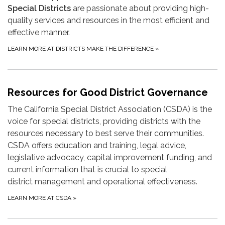
Special Districts
are passionate about providing high-
quality services and resources in the most efficient and
effective manner.
LEARN MORE AT DISTRICTS MAKE THE DIFFERENCE
»
Resources for Good District Governance
The California Special District Association (CSDA) is the
voice for special districts, providing districts with the
resources necessary to best serve their communities.
CSDA offers education and training, legal advice,
legislative advocacy, capital improvement funding, and
current information that is crucial to special
district management and operational effectiveness.
LEARN MORE AT CSDA
»