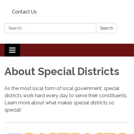
Contact Us
Search:
Search
Toggle
navigation
About Special Districts
As the most local form of local government, special
districts work hard every day to serve their constituents,
Learn more about what makes special districts so
special!