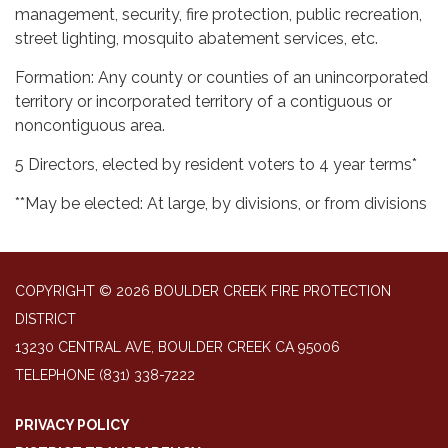
management, security, fire protection, public recreation,
street lighting, mosquito abatement services, etc.
Formation: Any county or counties of an unincorporated
territory or incorporated territory of a contiguous or
noncontiguous area.
5 Directors, elected by resident voters to 4 year terms*
**May be elected: At large, by divisions, or from divisions
COPYRIGHT © 2026 BOULDER CREEK FIRE PROTECTION
DISTRICT
13230 CENTRAL AVE, BOULDER CREEK CA 95006
TELEPHONE
(831) 338-7222
PRIVACY POLICY