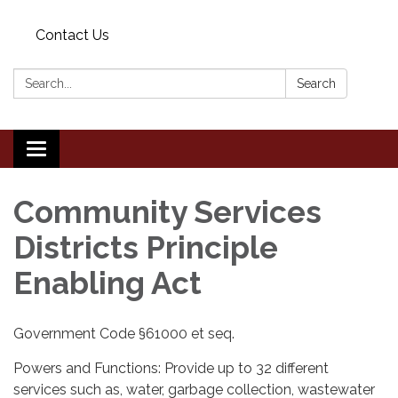
Contact Us
Search:
Search
Toggle
navigation
Community Services
Districts Principle
Enabling Act
Government Code §61000 et seq.
Powers and Functions: Provide up to 32 different
services such as, water, garbage collection, wastewater