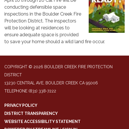
April 16 through 20 Cal Fire will be
conducting defensible space
inspections in the Boulder Creek Fire
Protection District. The inspectors
will be looking at residences to
ensure adequate space is provided
to save your home should a wild land fire occur.
COPYRIGHT © 2026 BOULDER CREEK FIRE PROTECTION
DISTRICT
13230 CENTRAL AVE, BOULDER CREEK CA 95006
TELEPHONE
(831) 338-7222
PRIVACY POLICY
DISTRICT TRANSPARENCY
WEBSITE ACCESSIBILITY STATEMENT