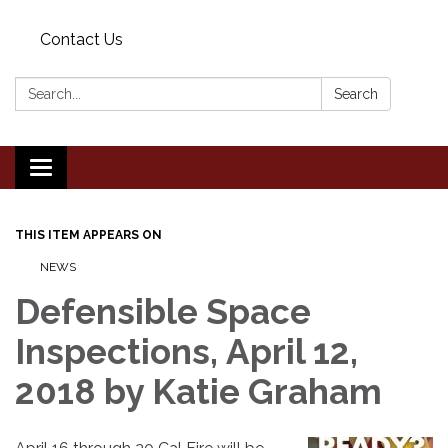
Contact Us
Search:
Search
Toggle
navigation
THIS ITEM APPEARS ON
NEWS
Defensible Space
Inspections, April 12,
2018 by Katie Graham