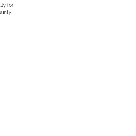
ly for
ounty