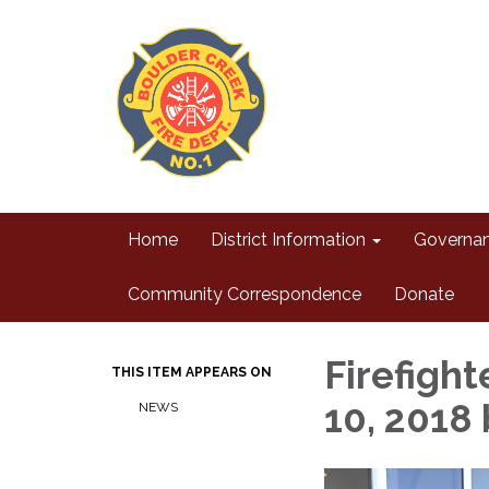
Home
District Information
Governa
Community Correspondence
Donate
Firefigh
THIS ITEM APPEARS ON
10, 2018
NEWS