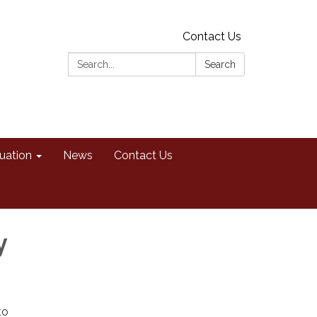
Contact Us
Search:
Search
uation
News
Contact Us
y
to