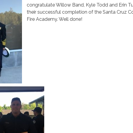
congratulate Willow Band, Kyle Todd and Erin Tul
their successful completion of the Santa Cruz C
Fire Academy. Well done!