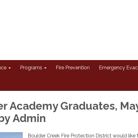
nce
Programs
Fire Prevention
Emergency Evac
ter Academy Graduates, Ma
 by Admin
Boulder Creek Fire Protection District would like 