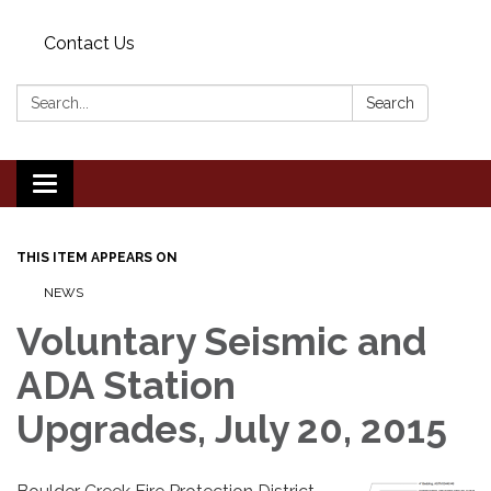
Contact Us
Search:
Search
Toggle
navigation
THIS ITEM APPEARS ON
NEWS
Voluntary Seismic and
ADA Station
Upgrades, July 20, 2015