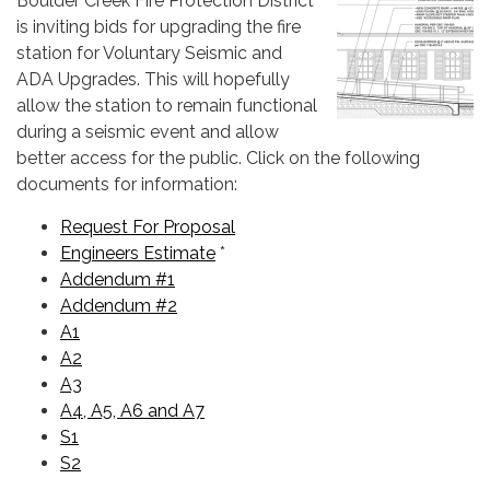
Boulder Creek Fire Protection District
is inviting bids for upgrading the fire
station for Voluntary Seismic and
ADA Upgrades. This will hopefully
allow the station to remain functional
during a seismic event and allow
better access for the public. Click on the following
documents for information:
Request For Proposal
Engineers Estimate
*
Addendum #1
Addendum #2
A1
A2
A3
A4, A5, A6 and A7
S1
S2