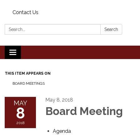
Contact Us
Search:
Search
Toggle
navigation
THIS ITEM APPEARS ON
BOARD MEETINGS
May 8, 2018
MAY
8
Board Meeting
2018
Agenda