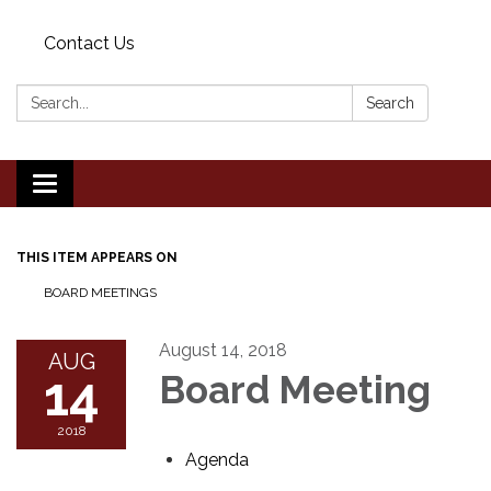
Contact Us
Search:
Search
Toggle
navigation
THIS ITEM APPEARS ON
BOARD MEETINGS
August 14, 2018
AUG
14
Board Meeting
2018
Agenda