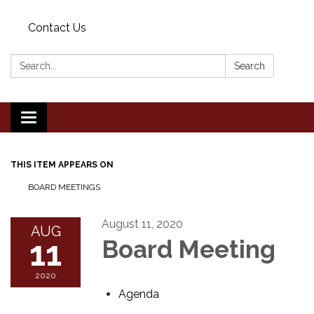
Contact Us
Search:
Search
Toggle
navigation
THIS ITEM APPEARS ON
BOARD MEETINGS
August 11, 2020
AUG
11
Board Meeting
2020
Agenda