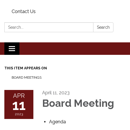
Contact Us
Search:
Search
Toggle
navigation
THIS ITEM APPEARS ON
BOARD MEETINGS
April 11, 2023
APR
11
Board Meeting
2023
Agenda