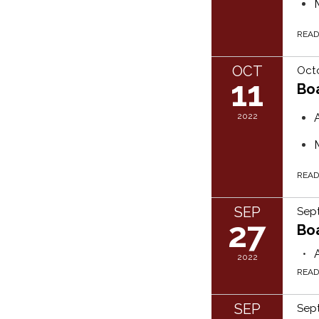
REA
OCT
Octo
11
Bo
2022
REA
SEP
Sep
27
Bo
2022
REA
SEP
Sept