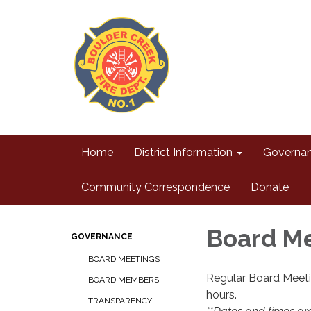
Home
District Information
Governa
Community Correspondence
Donate
Board M
GOVERNANCE
BOARD MEETINGS
Regular Board Meeti
BOARD MEMBERS
hours.
TRANSPARENCY