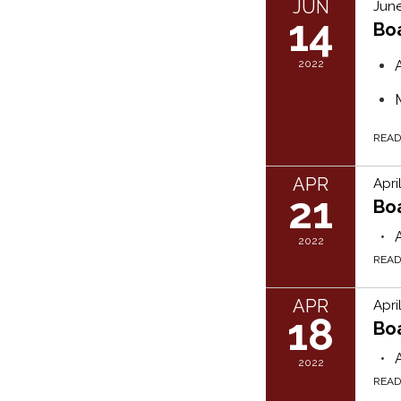
JUN
June
14
Bo
2022
REA
APR
Apri
21
Bo
2022
REA
APR
Apri
18
Bo
2022
REA