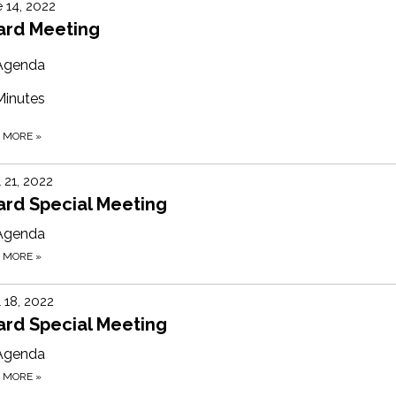
 14, 2022
ard Meeting
Agenda
Minutes
D MORE
»
l 21, 2022
ard Special Meeting
Agenda
D MORE
»
l 18, 2022
ard Special Meeting
Agenda
D MORE
»