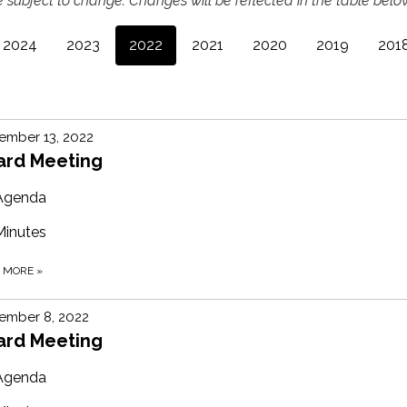
 subject to change. Changes will be reflected in the table below
2024
2023
2022
2021
2020
2019
201
ember 13, 2022
ard Meeting
Agenda
Minutes
D MORE
»
ember 8, 2022
ard Meeting
Agenda