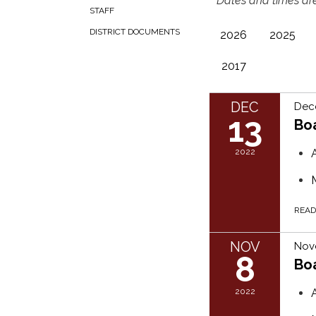
**Dates and times are
STAFF
DISTRICT DOCUMENTS
2026
2025
2017
DEC
Dec
13
Bo
2022
REA
NOV
Nov
8
Bo
2022