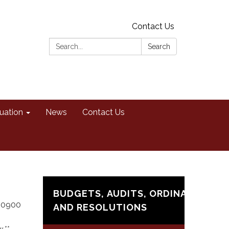
Contact Us
Search:
Search
uation
News
Contact Us
BUDGETS, AUDITS, ORDINANCES,
t 0900
AND RESOLUTIONS