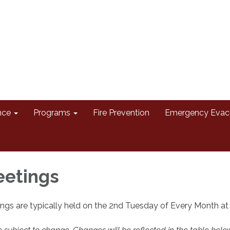
nce
Programs
Fire Prevention
Emergency Evac
eetings
ngs are typically held on the 2nd Tuesday of Every Month a