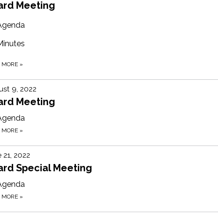
ard Meeting
Agenda
Minutes
D MORE
»
st 9, 2022
ard Meeting
Agenda
D MORE
»
 21, 2022
ard Special Meeting
Agenda
D MORE
»