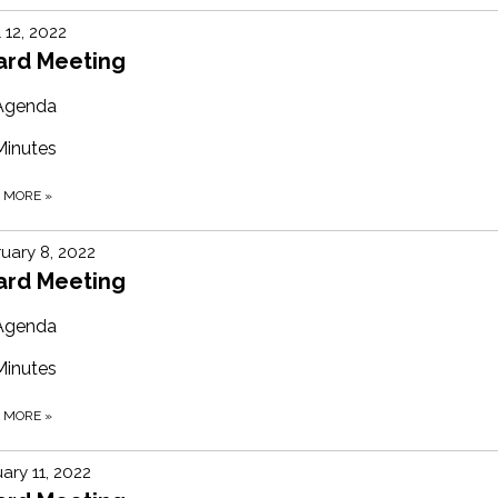
l 12, 2022
ard Meeting
Agenda
Minutes
D MORE
»
uary 8, 2022
ard Meeting
Agenda
Minutes
D MORE
»
ary 11, 2022