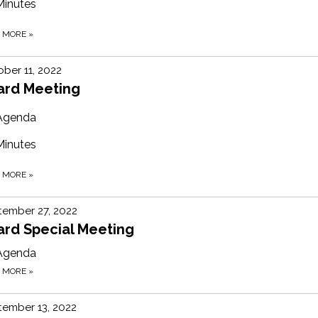
Minutes
D MORE
»
ber 11, 2022
ard Meeting
Agenda
Minutes
D MORE
»
tember 27, 2022
ard Special Meeting
Agenda
D MORE
»
ember 13, 2022